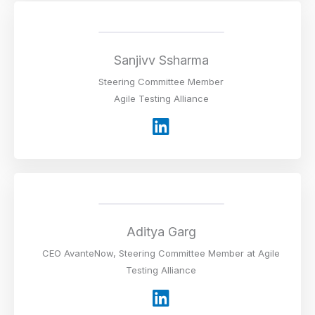
k
e
d
i
Sanjivv Ssharma
n
Steering Committee Member
Agile Testing Alliance
L
i
n
k
e
d
i
Aditya Garg
n
CEO AvanteNow, Steering Committee Member at Agile
Testing Alliance
L
i