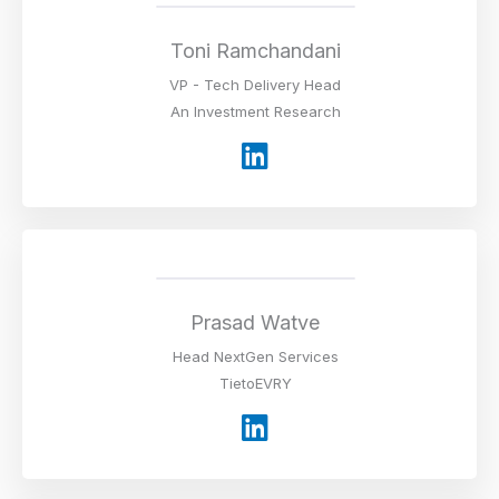
d
i
Toni Ramchandani
n
VP - Tech Delivery Head
An Investment Research
L
i
n
k
e
d
i
Prasad Watve
n
Head NextGen Services
TietoEVRY
L
i
n