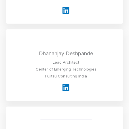
L
i
n
k
e
d
i
Dhananjay Deshpande
n
Lead Architect
Center of Emerging Technologies
Fujitsu Consulting India
L
i
n
k
e
d