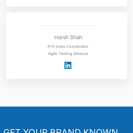
n
k
e
d
i
Harsh Shah
n
ATA India Coordinator
Agile Testing Alliance
L
i
n
k
e
d
i
n
GET YOUR BRAND KNOWN