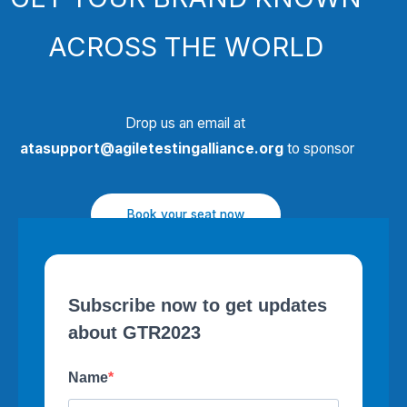
ACROSS THE WORLD
Drop us an email at
atasupport@agiletestingalliance.org
to sponsor
Book your seat now