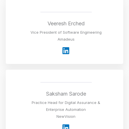
e
d
i
Veeresh Erched
n
Vice President of Software Engineering
Amadeus
L
i
n
k
e
d
i
Saksham Sarode
n
Practice Head for Digital Assurance &
Enterprise Automation
NewVision
L