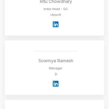
i
Ritu Chowdhary
n
India Head - QC
Ubisoft
L
i
n
k
e
d
i
Sowmya Ramesh
n
Manager
2i
L
i
n
k
e