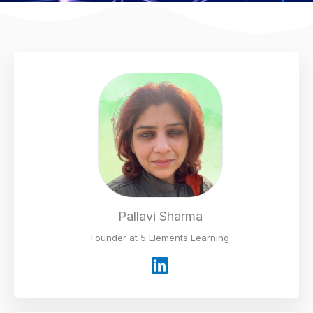
Pallavi Sharma
Founder at 5 Elements Learning
L
i
n
k