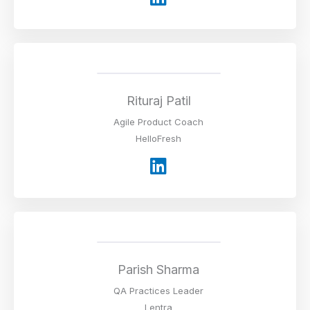
i
n
k
e
d
i
Rituraj Patil
n
Agile Product Coach
HelloFresh
L
i
n
k
e
d
i
Parish Sharma
n
QA Practices Leader
Lentra