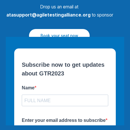
Drop us an email at
atasupport@agiletestingalliance.org
to sponsor
Book your seat now