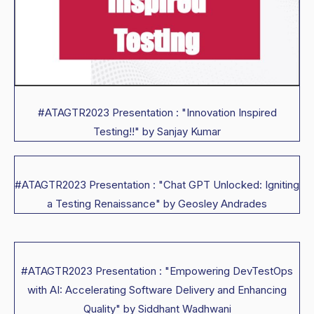
#ATAGTR2023 Presentation : "Innovation Inspired
Testing!!" by Sanjay Kumar
#ATAGTR2023 Presentation : "Chat GPT Unlocked: Igniting
a Testing Renaissance" by Geosley Andrades
#ATAGTR2023 Presentation : "Empowering DevTestOps
with AI: Accelerating Software Delivery and Enhancing
Quality" by Siddhant Wadhwani