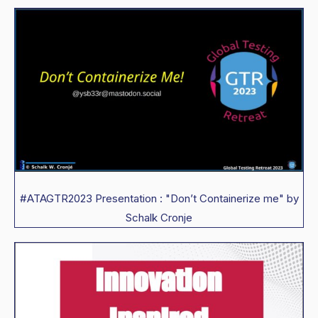
#ATAGTR2023 Presentation : "Don’t Containerize me" by
Schalk Cronje