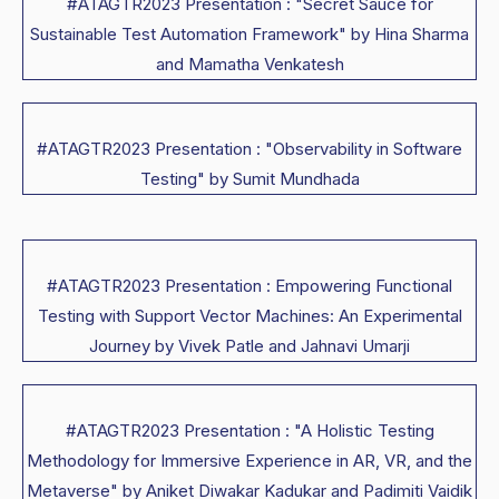
#ATAGTR2023 Presentation : "Secret Sauce for
Sustainable Test Automation Framework" by Hina Sharma
and Mamatha Venkatesh
#ATAGTR2023 Presentation : "Observability in Software
Testing" by Sumit Mundhada
#ATAGTR2023 Presentation : Empowering Functional
Testing with Support Vector Machines: An Experimental
Journey by Vivek Patle and Jahnavi Umarji
#ATAGTR2023 Presentation : "A Holistic Testing
Methodology for Immersive Experience in AR, VR, and the
Metaverse" by Aniket Diwakar Kadukar and Padimiti Vaidik