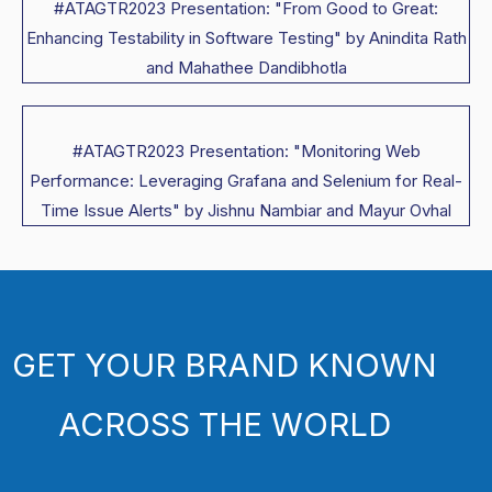
#ATAGTR2023 Presentation: "From Good to Great:
Enhancing Testability in Software Testing" by Anindita Rath
and Mahathee Dandibhotla
#ATAGTR2023 Presentation: "Monitoring Web
Performance: Leveraging Grafana and Selenium for Real-
Time Issue Alerts" by Jishnu Nambiar and Mayur Ovhal
GET YOUR BRAND KNOWN
ACROSS THE WORLD