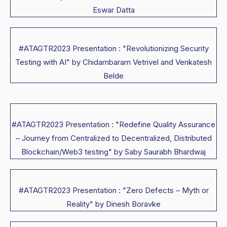
Eswar Datta
#ATAGTR2023 Presentation : "Revolutionizing Security
Testing with AI" by Chidambaram Vetrivel and Venkatesh
Belde
#ATAGTR2023 Presentation : "Redefine Quality Assurance
– Journey from Centralized to Decentralized, Distributed
Blockchain/Web3 testing" by Saby Saurabh Bhardwaj
#ATAGTR2023 Presentation : "Zero Defects – Myth or
Reality" by Dinesh Boravke