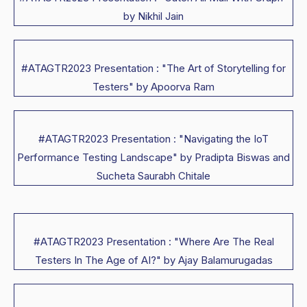
by Nikhil Jain
#ATAGTR2023 Presentation : "The Art of Storytelling for
Testers" by Apoorva Ram
#ATAGTR2023 Presentation : "Navigating the IoT
Performance Testing Landscape" by Pradipta Biswas and
Sucheta Saurabh Chitale
#ATAGTR2023 Presentation : "Where Are The Real
Testers In The Age of AI?" by Ajay Balamurugadas