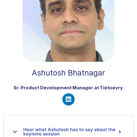
Ashutosh Bhatnagar
Sr. Product Development Manager at Tietoevry
L
i
n
k
Hear what Ashutosh has to say about the
e
keynote session