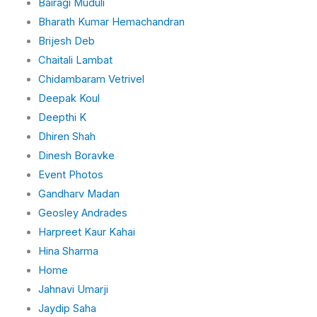
Bairagi Muduli
Bharath Kumar Hemachandran
Brijesh Deb
Chaitali Lambat
Chidambaram Vetrivel
Deepak Koul
Deepthi K
Dhiren Shah
Dinesh Boravke
Event Photos
Gandharv Madan
Geosley Andrades
Harpreet Kaur Kahai
Hina Sharma
Home
Jahnavi Umarji
Jaydip Saha