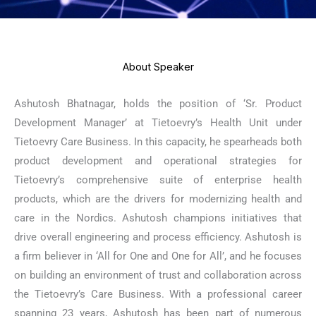
About Speaker
Ashutosh Bhatnagar, holds the position of ‘Sr. Product
Development Manager’ at Tietoevry’s Health Unit under
Tietoevry Care Business. In this capacity, he spearheads both
product development and operational strategies for
Tietoevry’s comprehensive suite of enterprise health
products, which are the drivers for modernizing health and
care in the Nordics. Ashutosh champions initiatives that
drive overall engineering and process efficiency. Ashutosh is
a firm believer in ‘All for One and One for All’, and he focuses
on building an environment of trust and collaboration across
the Tietoevry’s Care Business. With a professional career
spanning 23 years, Ashutosh has been part of numerous