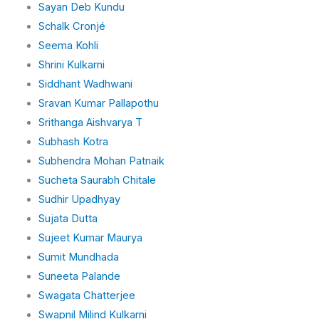
Sayan Deb Kundu
Schalk Cronjé
Seema Kohli
Shrini Kulkarni
Siddhant Wadhwani
Sravan Kumar Pallapothu
Srithanga Aishvarya T
Subhash Kotra
Subhendra Mohan Patnaik
Sucheta Saurabh Chitale
Sudhir Upadhyay
Sujata Dutta
Sujeet Kumar Maurya
Sumit Mundhada
Suneeta Palande
Swagata Chatterjee
Swapnil Milind Kulkarni