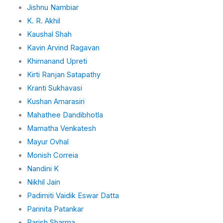
Jishnu Nambiar
K. R. Akhil
Kaushal Shah
Kavin Arvind Ragavan
Khimanand Upreti
Kirti Ranjan Satapathy
Kranti Sukhavasi
Kushan Amarasiri
Mahathee Dandibhotla
Mamatha Venkatesh
Mayur Ovhal
Monish Correia
Nandini K
Nikhil Jain
Padimiti Vaidik Eswar Datta
Parinita Patankar
Parish Sharma