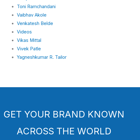
Toni Ramchandani
Vaibhav Akole
Venkatesh Belde
Videos
Vikas Mittal
Vivek Patle
Yagneshkumar R. Tailor
GET YOUR BRAND KNOWN
ACROSS THE WORLD