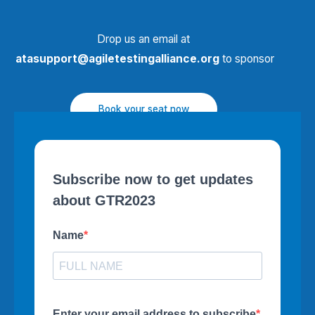
Drop us an email at
atasupport@agiletestingalliance.org
to sponsor
Book your seat now