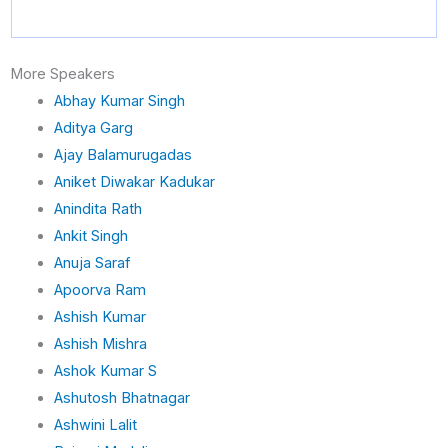
d
i
n
More Speakers
Abhay Kumar Singh
Aditya Garg
Ajay Balamurugadas
Aniket Diwakar Kadukar
Anindita Rath
Ankit Singh
Anuja Saraf
Apoorva Ram
Ashish Kumar
Ashish Mishra
Ashok Kumar S
Ashutosh Bhatnagar
Ashwini Lalit