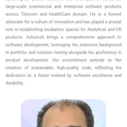
large-scale commercial and enterprise software products
across Telecom and HealthCare domain. He is a fervent
advocate for a culture of innovation and has played a pivotal
role in establishing incubation spaces for Analytical and VR
products. Ashutosh brings a comprehensive approach to
software development, leveraging his extensive background
in portfolio and solution testing alongside his proficiency in
product development. His commitment extends to the
creation of sustainable, high-quality code, reflecting his
dedication to a future marked by software excellence and
durability.