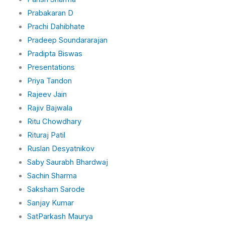
Prabakaran D
Prachi Dahibhate
Pradeep Soundararajan
Pradipta Biswas
Presentations
Priya Tandon
Rajeev Jain
Rajiv Bajwala
Ritu Chowdhary
Rituraj Patil
Ruslan Desyatnikov
Saby Saurabh Bhardwaj
Sachin Sharma
Saksham Sarode
Sanjay Kumar
SatParkash Maurya