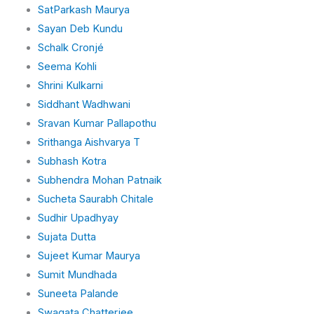
SatParkash Maurya
Sayan Deb Kundu
Schalk Cronjé
Seema Kohli
Shrini Kulkarni
Siddhant Wadhwani
Sravan Kumar Pallapothu
Srithanga Aishvarya T
Subhash Kotra
Subhendra Mohan Patnaik
Sucheta Saurabh Chitale
Sudhir Upadhyay
Sujata Dutta
Sujeet Kumar Maurya
Sumit Mundhada
Suneeta Palande
Swagata Chatterjee