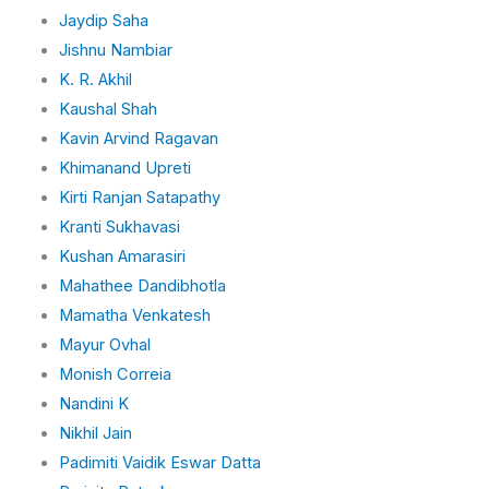
Jaydip Saha
Jishnu Nambiar
K. R. Akhil
Kaushal Shah
Kavin Arvind Ragavan
Khimanand Upreti
Kirti Ranjan Satapathy
Kranti Sukhavasi
Kushan Amarasiri
Mahathee Dandibhotla
Mamatha Venkatesh
Mayur Ovhal
Monish Correia
Nandini K
Nikhil Jain
Padimiti Vaidik Eswar Datta