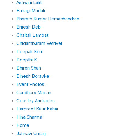
Ashwini Lalit
Bairagi Muduli
Bharath Kumar Hemachandran
Brijesh Deb
Chaitali Lambat
Chidambaram Vetrivel
Deepak Koul
Deepthi K
Dhiren Shah
Dinesh Boravke
Event Photos
Gandharv Madan
Geosley Andrades
Harpreet Kaur Kahai
Hina Sharma
Home
Jahnavi Umarji