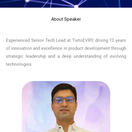
About Speaker
Experienced Senior Tech Lead at TietoEVRY, driving 12 years
of innovation and excellence in product development through
strategic leadership and a deep understanding of evolving
technologies.