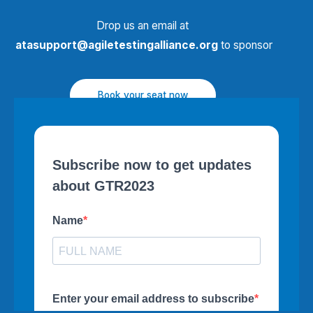
Drop us an email at
atasupport@agiletestingalliance.org
to sponsor
Book your seat now