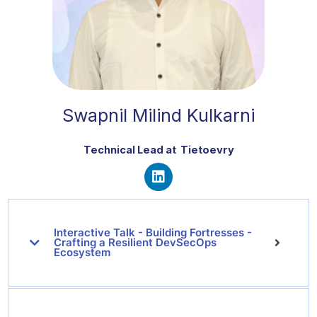
Swapnil Milind Kulkarni
Technical Lead
at Tietoevry
L
i
n
Interactive Talk - Building Fortresses -
k
Crafting a Resilient DevSecOps
e
Ecosystem
d
i
n