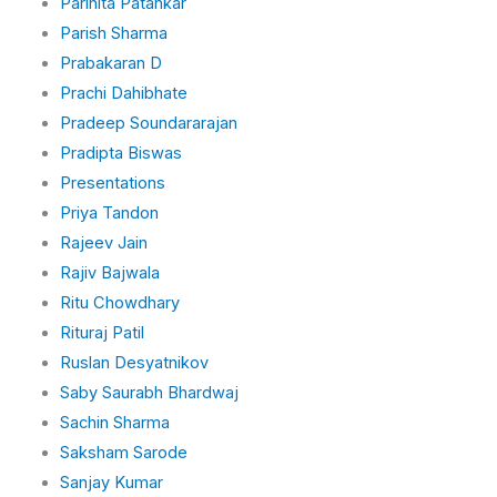
Parinita Patankar
Parish Sharma
Prabakaran D
Prachi Dahibhate
Pradeep Soundararajan
Pradipta Biswas
Presentations
Priya Tandon
Rajeev Jain
Rajiv Bajwala
Ritu Chowdhary
Rituraj Patil
Ruslan Desyatnikov
Saby Saurabh Bhardwaj
Sachin Sharma
Saksham Sarode
Sanjay Kumar