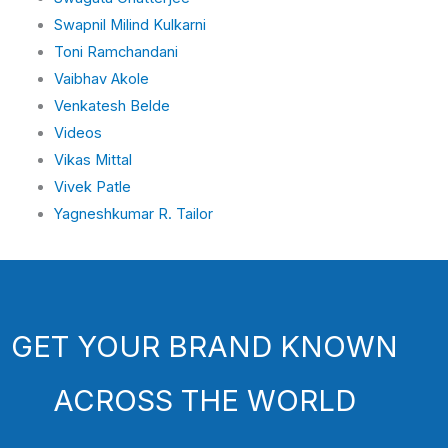
Swapnil Milind Kulkarni
Toni Ramchandani
Vaibhav Akole
Venkatesh Belde
Videos
Vikas Mittal
Vivek Patle
Yagneshkumar R. Tailor
GET YOUR BRAND KNOWN
ACROSS THE WORLD