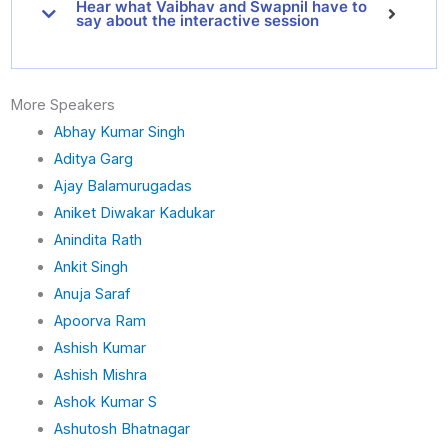
Hear what Vaibhav and Swapnil have to
say about the interactive session
More Speakers
Abhay Kumar Singh
Aditya Garg
Ajay Balamurugadas
Aniket Diwakar Kadukar
Anindita Rath
Ankit Singh
Anuja Saraf
Apoorva Ram
Ashish Kumar
Ashish Mishra
Ashok Kumar S
Ashutosh Bhatnagar