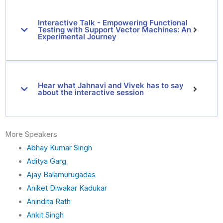
i
n
Interactive Talk - Empowering Functional
k
Testing with Support Vector Machines: An
e
Experimental Journey
d
i
n
Hear what Jahnavi and Vivek has to say
about the interactive session
More Speakers
Abhay Kumar Singh
Aditya Garg
Ajay Balamurugadas
Aniket Diwakar Kadukar
Anindita Rath
Ankit Singh