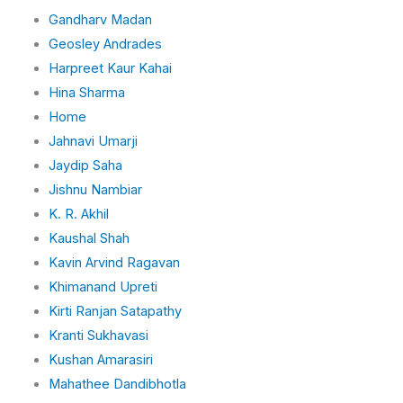
Gandharv Madan
Geosley Andrades
Harpreet Kaur Kahai
Hina Sharma
Home
Jahnavi Umarji
Jaydip Saha
Jishnu Nambiar
K. R. Akhil
Kaushal Shah
Kavin Arvind Ragavan
Khimanand Upreti
Kirti Ranjan Satapathy
Kranti Sukhavasi
Kushan Amarasiri
Mahathee Dandibhotla