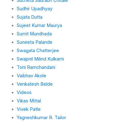
Sucheta Saurabh Chitale
Sudhir Upadhyay
Sujata Dutta
Sujeet Kumar Maurya
Sumit Mundhada
Suneeta Palande
Swagata Chatterjee
Swapnil Milind Kulkarni
Toni Ramchandani
Vaibhav Akole
Venkatesh Belde
Videos
Vikas Mittal
Vivek Patle
Yagneshkumar R. Tailor