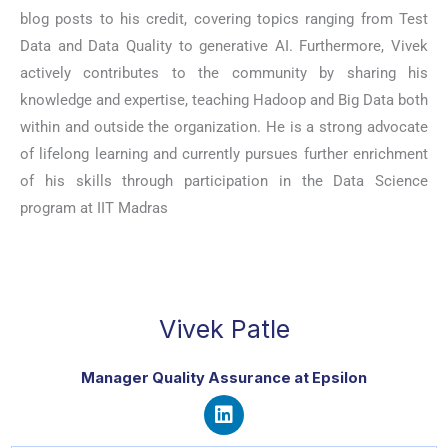
blog posts to his credit, covering topics ranging from Test
Data and Data Quality to generative AI. Furthermore, Vivek
actively contributes to the community by sharing his
knowledge and expertise, teaching Hadoop and Big Data both
within and outside the organization. He is a strong advocate
of lifelong learning and currently pursues further enrichment
of his skills through participation in the Data Science
program at IIT Madras
Vivek Patle
Manager Quality Assurance at Epsilon
L