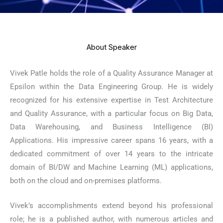
About Speaker
Vivek Patle holds the role of a Quality Assurance Manager at
Epsilon within the Data Engineering Group. He is widely
recognized for his extensive expertise in Test Architecture
and Quality Assurance, with a particular focus on Big Data,
Data Warehousing, and Business Intelligence (BI)
Applications. His impressive career spans 16 years, with a
dedicated commitment of over 14 years to the intricate
domain of BI/DW and Machine Learning (ML) applications,
both on the cloud and on-premises platforms.
Vivek’s accomplishments extend beyond his professional
role; he is a published author, with numerous articles and