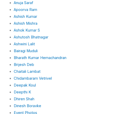
Anuja Saraf
Apoorva Ram
Ashish Kumar
Ashish Mishra
Ashok Kumar S
Ashutosh Bhatnagar
Ashwini Lalit
Bairagi Muduli
Bharath Kumar Hemachandran
Brijesh Deb
Chaitali Lambat
Chidambaram Vetrivel
Deepak Koul
Deepthi K
Dhiren Shah
Dinesh Boravke
Event Photos