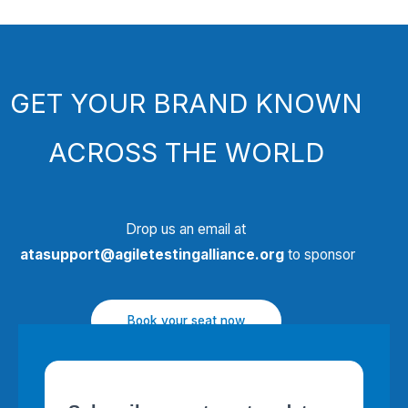
GET YOUR BRAND KNOWN
ACROSS THE WORLD
Drop us an email at
atasupport@agiletestingalliance.org
to sponsor
Book your seat now