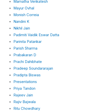
Mamatha Venkatesh
Mayur Ovhal
Monish Correia
Nandini K
Nikhil Jain
Padimiti Vaidik Eswar Datta
Parinita Patankar
Parish Sharma
Prabakaran D
Prachi Dahibhate
Pradeep Soundararajan
Pradipta Biswas
Presentations
Priya Tandon
Rajeev Jain
Rajiv Bajwala
Ritu Chowdhary