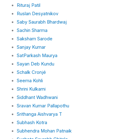
Rituraj Patil
Ruslan Desyatnikov
Saby Saurabh Bhardwaj
Sachin Sharma
Saksham Sarode
Sanjay Kumar
SatParkash Maurya
Sayan Deb Kundu
Schalk Cronjé
Seema Kohli
Shrini Kulkarni
Siddhant Wadhwani
Sravan Kumar Pallapothu
Srithanga Aishvarya T
Subhash Kotra
Subhendra Mohan Patnaik