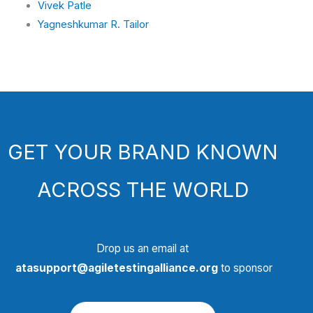
Vivek Patle
Yagneshkumar R. Tailor
GET YOUR BRAND KNOWN
ACROSS THE WORLD
Drop us an email at
atasupport@agiletestingalliance.org
to sponsor