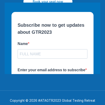
Book your seat now
Copyright © 2026 #ATAGTR2023 Global Testing Retreat