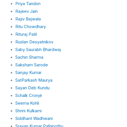
Priya Tandon
Rajeev Jain
Rajiv Bajwala
Ritu Chowdhary
Rituraj Patil
Ruslan Desyatnikov
Saby Saurabh Bhardwaj
Sachin Sharma
Saksham Sarode
Sanjay Kumar
SatParkash Maurya
Sayan Deb Kundu
Schalk Cronjé
Seema Kohli
Shrini Kulkarni
Siddhant Wadhwani
Sravan Kumar Pallapothu