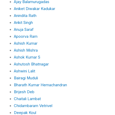
Ajay Balamurugadas
i
n
Aniket Diwakar Kadukar
Anindita Rath
Ankit Singh
Anuja Saraf
Apoorva Ram
Ashish Kumar
Ashish Mishra
Ashok Kumar S
Ashutosh Bhatnagar
Ashwini Lalit
Bairagi Muduli
Bharath Kumar Hemachandran
Brijesh Deb
Chaitali Lambat
Chidambaram Vetrivel
Deepak Koul