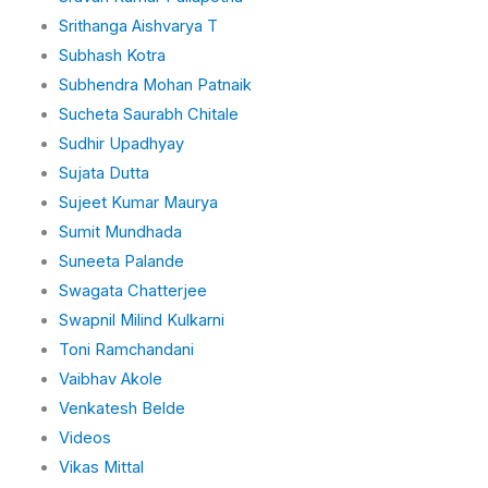
Srithanga Aishvarya T
Subhash Kotra
Subhendra Mohan Patnaik
Sucheta Saurabh Chitale
Sudhir Upadhyay
Sujata Dutta
Sujeet Kumar Maurya
Sumit Mundhada
Suneeta Palande
Swagata Chatterjee
Swapnil Milind Kulkarni
Toni Ramchandani
Vaibhav Akole
Venkatesh Belde
Videos
Vikas Mittal