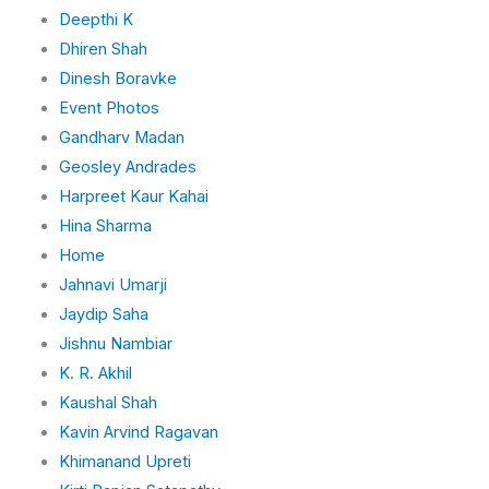
Deepthi K
Dhiren Shah
Dinesh Boravke
Event Photos
Gandharv Madan
Geosley Andrades
Harpreet Kaur Kahai
Hina Sharma
Home
Jahnavi Umarji
Jaydip Saha
Jishnu Nambiar
K. R. Akhil
Kaushal Shah
Kavin Arvind Ragavan
Khimanand Upreti