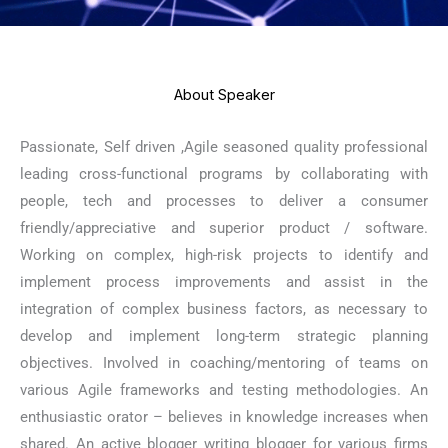
About Speaker
Passionate, Self driven ,Agile seasoned quality professional
leading cross-functional programs by collaborating with
people, tech and processes to deliver a consumer
friendly/appreciative and superior product / software.
Working on complex, high-risk projects to identify and
implement process improvements and assist in the
integration of complex business factors, as necessary to
develop and implement long-term strategic planning
objectives. Involved in coaching/mentoring of teams on
various Agile frameworks and testing methodologies. An
enthusiastic orator – believes in knowledge increases when
shared. An active blogger writing blogger for various firms