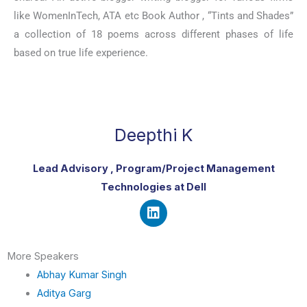
like WomenInTech, ATA etc Book Author , “Tints and Shades”
a collection of 18 poems across different phases of life
based on true life experience.
Deepthi K
Lead Advisory , Program/Project Management
Technologies at Dell
L
i
More Speakers
n
k
Abhay Kumar Singh
e
Aditya Garg
d