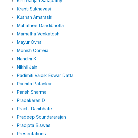
Kirti Ranjan Satapathy
Kranti Sukhavasi
Kushan Amarasiri
Mahathee Dandibhotla
Mamatha Venkatesh
Mayur Ovhal
Monish Correia
Nandini K
Nikhil Jain
Padimiti Vaidik Eswar Datta
Parinita Patankar
Parish Sharma
Prabakaran D
Prachi Dahibhate
Pradeep Soundararajan
Pradipta Biswas
Presentations