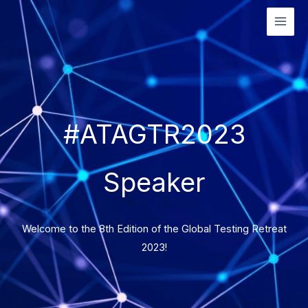
Skip
to
content
#ATAGTR2023
Speaker
Welcome to the 8th Edition of the Global Testing Retreat
2023!