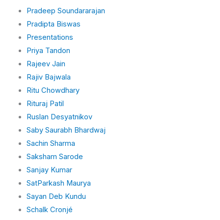
Pradeep Soundararajan
Pradipta Biswas
Presentations
Priya Tandon
Rajeev Jain
Rajiv Bajwala
Ritu Chowdhary
Rituraj Patil
Ruslan Desyatnikov
Saby Saurabh Bhardwaj
Sachin Sharma
Saksham Sarode
Sanjay Kumar
SatParkash Maurya
Sayan Deb Kundu
Schalk Cronjé