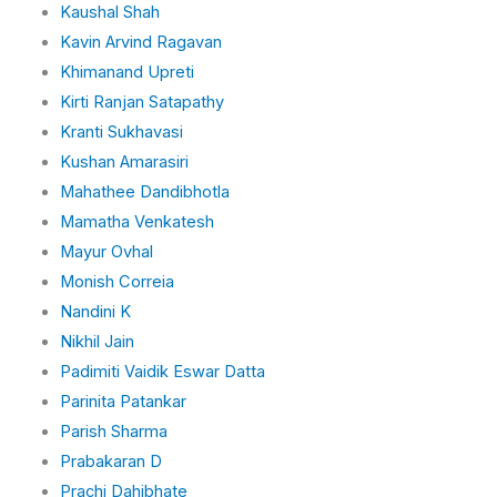
Kaushal Shah
Kavin Arvind Ragavan
Khimanand Upreti
Kirti Ranjan Satapathy
Kranti Sukhavasi
Kushan Amarasiri
Mahathee Dandibhotla
Mamatha Venkatesh
Mayur Ovhal
Monish Correia
Nandini K
Nikhil Jain
Padimiti Vaidik Eswar Datta
Parinita Patankar
Parish Sharma
Prabakaran D
Prachi Dahibhate