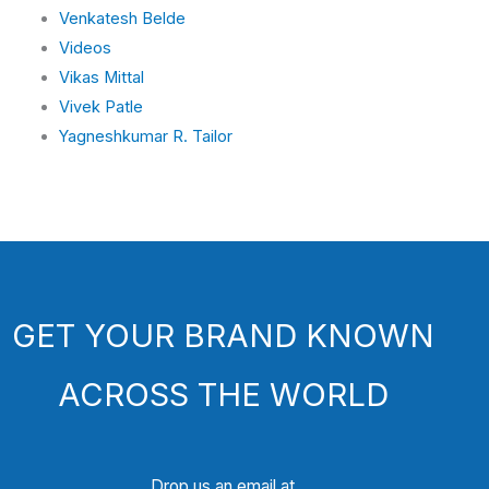
Venkatesh Belde
Videos
Vikas Mittal
Vivek Patle
Yagneshkumar R. Tailor
GET YOUR BRAND KNOWN
ACROSS THE WORLD
Drop us an email at