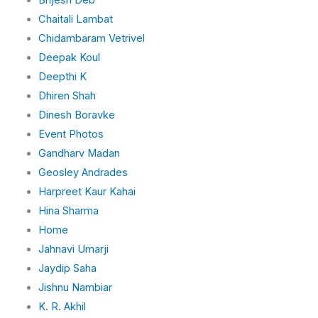
Chaitali Lambat
Chidambaram Vetrivel
Deepak Koul
Deepthi K
Dhiren Shah
Dinesh Boravke
Event Photos
Gandharv Madan
Geosley Andrades
Harpreet Kaur Kahai
Hina Sharma
Home
Jahnavi Umarji
Jaydip Saha
Jishnu Nambiar
K. R. Akhil