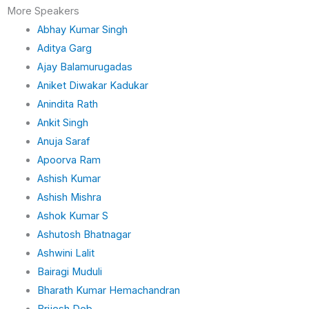
n
More Speakers
Abhay Kumar Singh
Aditya Garg
Ajay Balamurugadas
Aniket Diwakar Kadukar
Anindita Rath
Ankit Singh
Anuja Saraf
Apoorva Ram
Ashish Kumar
Ashish Mishra
Ashok Kumar S
Ashutosh Bhatnagar
Ashwini Lalit
Bairagi Muduli
Bharath Kumar Hemachandran
Brijesh Deb