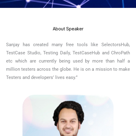
About Speaker
Sanjay has created many free tools like SelectorsHub,
TestCase Studio, Testing Daily, TestCaseHub and ChroPath
etc which are currently being used by more than half a
million testers across the globe. He is on a mission to make
Testers and developers’ lives easy.”