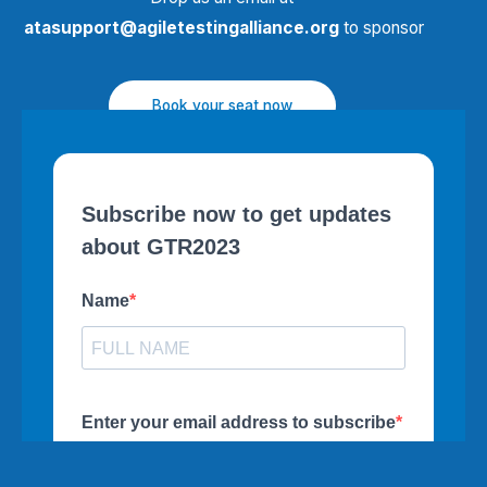
atasupport@agiletestingalliance.org
to sponsor
Book your seat now