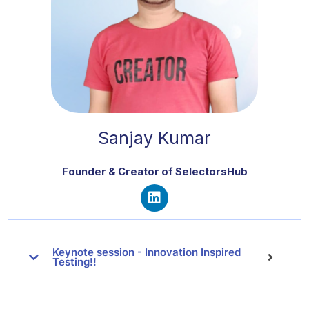
Sanjay Kumar
Founder & Creator of SelectorsHub
L
i
n
Keynote session - Innovation Inspired
k
Testing!!
e
d
i