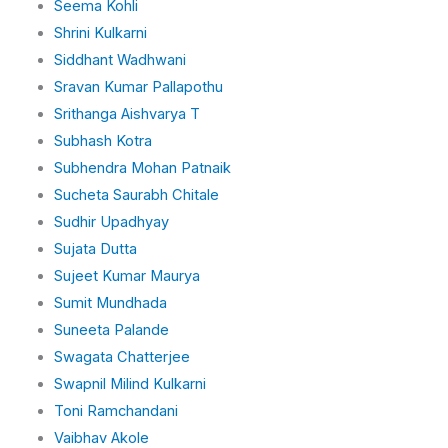
Seema Kohli
Shrini Kulkarni
Siddhant Wadhwani
Sravan Kumar Pallapothu
Srithanga Aishvarya T
Subhash Kotra
Subhendra Mohan Patnaik
Sucheta Saurabh Chitale
Sudhir Upadhyay
Sujata Dutta
Sujeet Kumar Maurya
Sumit Mundhada
Suneeta Palande
Swagata Chatterjee
Swapnil Milind Kulkarni
Toni Ramchandani
Vaibhav Akole