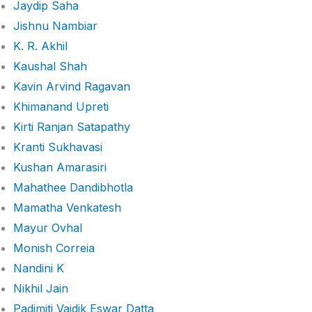
Jaydip Saha
Jishnu Nambiar
K. R. Akhil
Kaushal Shah
Kavin Arvind Ragavan
Khimanand Upreti
Kirti Ranjan Satapathy
Kranti Sukhavasi
Kushan Amarasiri
Mahathee Dandibhotla
Mamatha Venkatesh
Mayur Ovhal
Monish Correia
Nandini K
Nikhil Jain
Padimiti Vaidik Eswar Datta