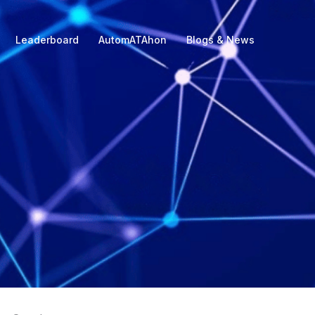
Leaderboard
AutomATAhon
Blogs & News