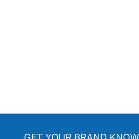
GET YOUR BRAND KNOW