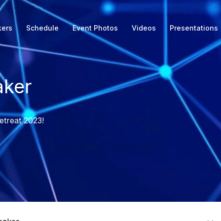
kers
Schedule
Event Photos
Videos
Presentations
ker
etreat 2023!