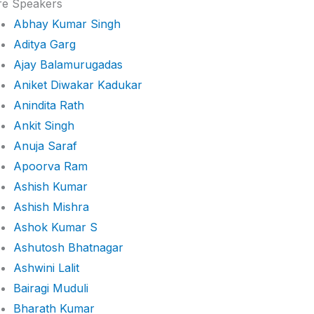
e Speakers
Abhay Kumar Singh
Aditya Garg
Ajay Balamurugadas
Aniket Diwakar Kadukar
Anindita Rath
Ankit Singh
Anuja Saraf
Apoorva Ram
Ashish Kumar
Ashish Mishra
Ashok Kumar S
Ashutosh Bhatnagar
Ashwini Lalit
Bairagi Muduli
Bharath Kumar