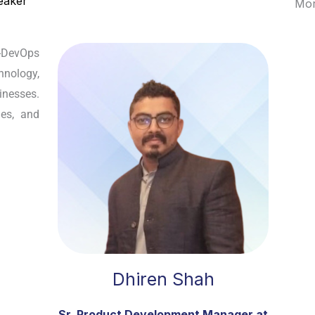
eaker
Mor
-DevOps
hnology,
inesses.
les, and
Dhiren Shah
Sr. Product Development Manager at