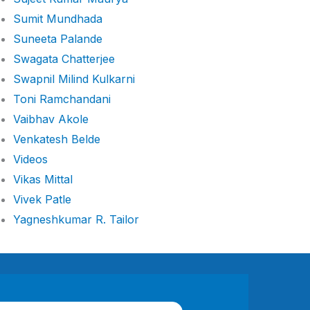
Sumit Mundhada
Suneeta Palande
Swagata Chatterjee
Swapnil Milind Kulkarni
Toni Ramchandani
Vaibhav Akole
Venkatesh Belde
Videos
Vikas Mittal
Vivek Patle
Yagneshkumar R. Tailor