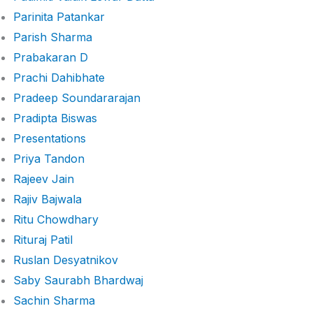
Parinita Patankar
Parish Sharma
Prabakaran D
Prachi Dahibhate
Pradeep Soundararajan
Pradipta Biswas
Presentations
Priya Tandon
Rajeev Jain
Rajiv Bajwala
Ritu Chowdhary
Rituraj Patil
Ruslan Desyatnikov
Saby Saurabh Bhardwaj
Sachin Sharma