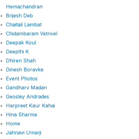
Hemachandran
Brijesh Deb
Chaitali Lambat
Chidambaram Vetrivel
Deepak Koul
Deepthi K
Dhiren Shah
Dinesh Boravke
Event Photos
Gandharv Madan
Geosley Andrades
Harpreet Kaur Kahai
Hina Sharma
Home
Jahnavi Umarji