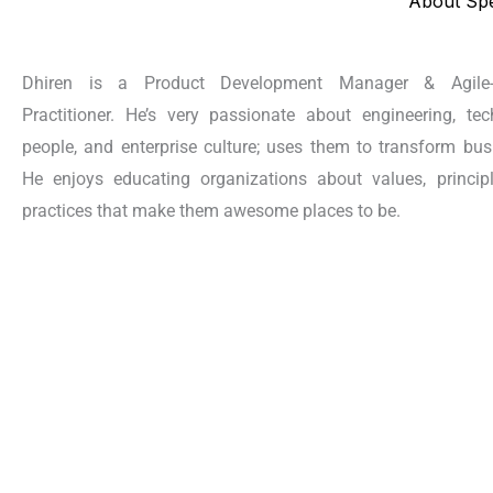
About Sp
Dhiren is a Product Development Manager & Agile
Practitioner. He’s very passionate about engineering, tec
people, and enterprise culture; uses them to transform bus
He enjoys educating organizations about values, princip
practices that make them awesome places to be.