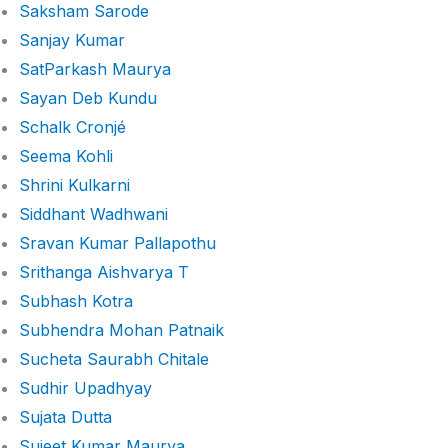
Saksham Sarode
Sanjay Kumar
SatParkash Maurya
Sayan Deb Kundu
Schalk Cronjé
Seema Kohli
Shrini Kulkarni
Siddhant Wadhwani
Sravan Kumar Pallapothu
Srithanga Aishvarya T
Subhash Kotra
Subhendra Mohan Patnaik
Sucheta Saurabh Chitale
Sudhir Upadhyay
Sujata Dutta
Sujeet Kumar Maurya