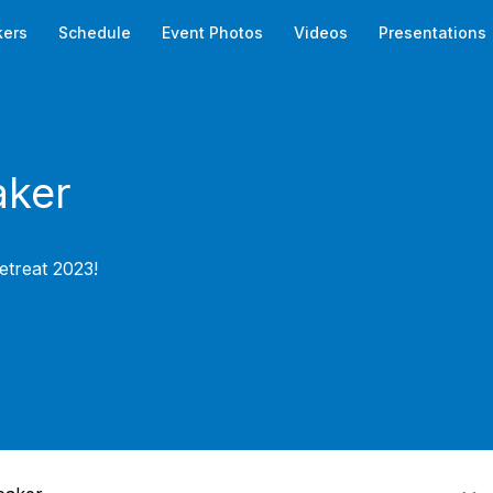
kers
Schedule
Event Photos
Videos
Presentations
ker
etreat 2023!