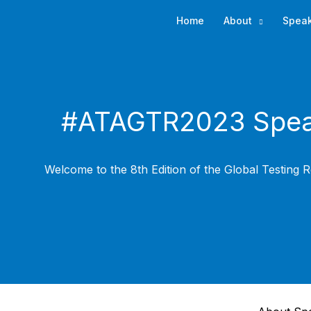
Skip
Home
About
Spea
to
content
#ATAGTR2023 Spea
Welcome to the 8th Edition of the Global Testing R