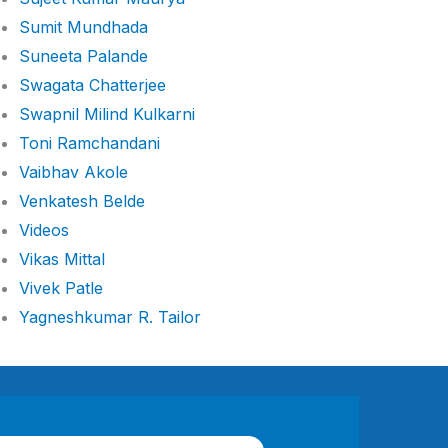
Sumit Mundhada
Suneeta Palande
Swagata Chatterjee
Swapnil Milind Kulkarni
Toni Ramchandani
Vaibhav Akole
Venkatesh Belde
Videos
Vikas Mittal
Vivek Patle
Yagneshkumar R. Tailor