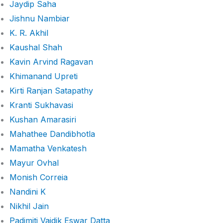
Jaydip Saha
Jishnu Nambiar
K. R. Akhil
Kaushal Shah
Kavin Arvind Ragavan
Khimanand Upreti
Kirti Ranjan Satapathy
Kranti Sukhavasi
Kushan Amarasiri
Mahathee Dandibhotla
Mamatha Venkatesh
Mayur Ovhal
Monish Correia
Nandini K
Nikhil Jain
Padimiti Vaidik Eswar Datta