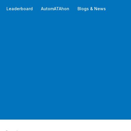
Leaderboard
AutomATAhon
Blogs & News