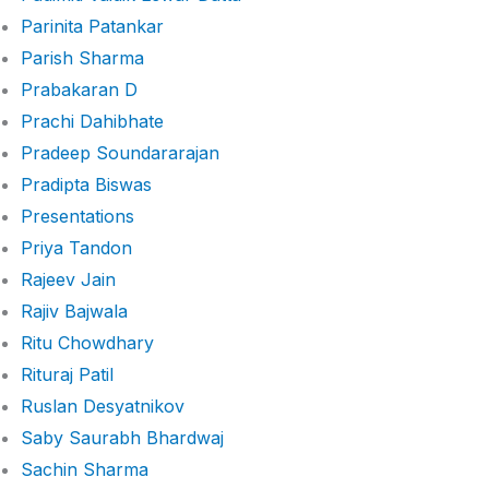
Parinita Patankar
Parish Sharma
Prabakaran D
Prachi Dahibhate
Pradeep Soundararajan
Pradipta Biswas
Presentations
Priya Tandon
Rajeev Jain
Rajiv Bajwala
Ritu Chowdhary
Rituraj Patil
Ruslan Desyatnikov
Saby Saurabh Bhardwaj
Sachin Sharma