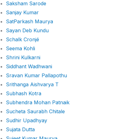
Saksham Sarode
Sanjay Kumar
SatParkash Maurya
Sayan Deb Kundu
Schalk Cronjé
Seema Kohli
Shrini Kulkarni
Siddhant Wadhwani
Sravan Kumar Pallapothu
Srithanga Aishvarya T
Subhash Kotra
Subhendra Mohan Patnaik
Sucheta Saurabh Chitale
Sudhir Upadhyay
Sujata Dutta
Sujeet Kumar Maurya