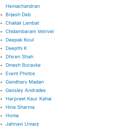
Hemachandran
Brijesh Deb
Chaitali Lambat
Chidambaram Vetrivel
Deepak Koul
Deepthi K
Dhiren Shah
Dinesh Boravke
Event Photos
Gandharv Madan
Geosley Andrades
Harpreet Kaur Kahai
Hina Sharma
Home
Jahnavi Umarji