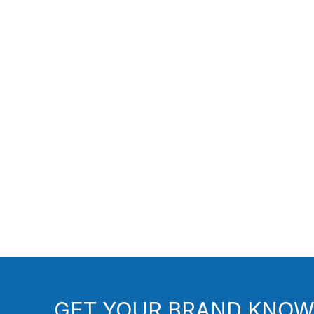
GET YOUR BRAND KNOW