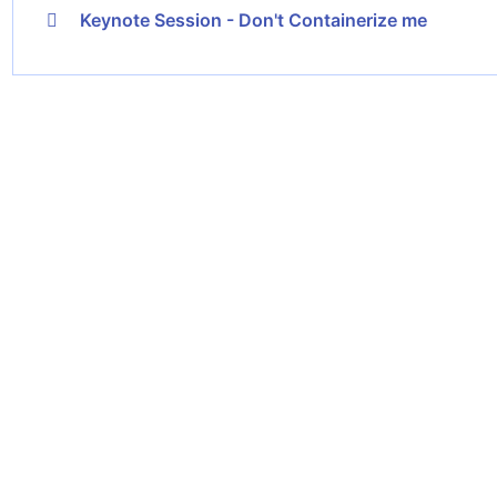
Keynote Session - Don't Containerize me