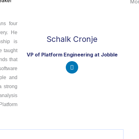
eaker
Mor
ans four
very. He
Schalk Cronje
ship is
e taught
VP of Platform Engineering at
Jobble
nds that
oftware
L
ople and
i
a strong
n
k
analysis
e
latform
d
i
n