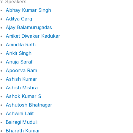
e Speakers
Abhay Kumar Singh
Aditya Garg
Ajay Balamurugadas
Aniket Diwakar Kadukar
Anindita Rath
Ankit Singh
Anuja Saraf
Apoorva Ram
Ashish Kumar
Ashish Mishra
Ashok Kumar S
Ashutosh Bhatnagar
Ashwini Lalit
Bairagi Muduli
Bharath Kumar