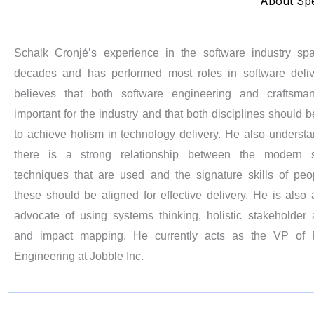
About Sp
Schalk Cronjé’s experience in the software industry sp
decades and has performed most roles in software deli
believes that both software engineering and craftsman
important for the industry and that both disciplines should b
to achieve holism in technology delivery. He also understa
there is a strong relationship between the modern s
techniques that are used and the signature skills of pe
these should be aligned for effective delivery. He is also 
advocate of using systems thinking, holistic stakeholder 
and impact mapping. He currently acts as the VP of P
Engineering at Jobble Inc.