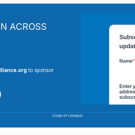
N ACROSS
liance.org
to sponsor
Code of conduct