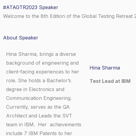
Skip
#ATAGTR2023 Speaker
Home
About
Spea
to
Welcome to the 8th Edition of the Global Testing Retreat 
content
About Speaker
Hina Sharma, brings a diverse
background of engineering and
Hina Sharma
client-facing experiences to her
role. She holds a Bachelor’s
Test Lead at IBM
degree in Electronics and
Communication Engineering.
L
Currently, serves as the QA
Architect and Leads the SVT
i
team in IBM. Her achievements
include 7 IBM Patents to her