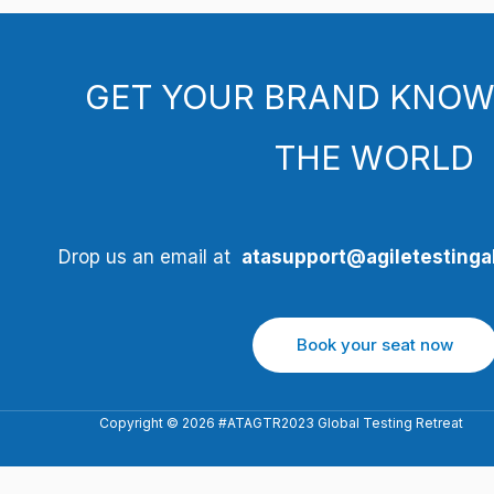
GET YOUR BRAND KNOW
THE WORLD
Drop us an email at
atasupport@agiletestingal
Book your seat now
Copyright © 2026 #ATAGTR2023 Global Testing Retreat