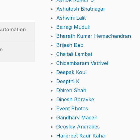
Ashutosh Bhatnagar
Ashwini Lalit
Bairagi Muduli
 Automation
Bharath Kumar Hemachandran
Brijesh Deb
e
Chaitali Lambat
Chidambaram Vetrivel
Deepak Koul
Deepthi K
Dhiren Shah
Dinesh Boravke
Event Photos
Gandharv Madan
Geosley Andrades
Harpreet Kaur Kahai