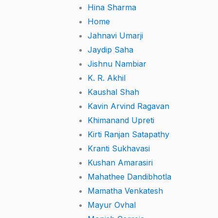
Hina Sharma
Home
Jahnavi Umarji
Jaydip Saha
Jishnu Nambiar
K. R. Akhil
Kaushal Shah
Kavin Arvind Ragavan
Khimanand Upreti
Kirti Ranjan Satapathy
Kranti Sukhavasi
Kushan Amarasiri
Mahathee Dandibhotla
Mamatha Venkatesh
Mayur Ovhal