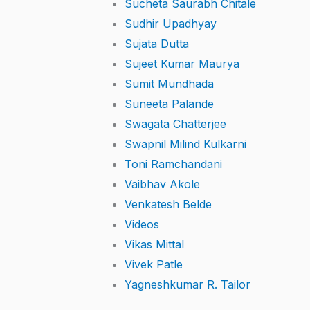
Sucheta Saurabh Chitale
Sudhir Upadhyay
Sujata Dutta
Sujeet Kumar Maurya
Sumit Mundhada
Suneeta Palande
Swagata Chatterjee
Swapnil Milind Kulkarni
Toni Ramchandani
Vaibhav Akole
Venkatesh Belde
Videos
Vikas Mittal
Vivek Patle
Yagneshkumar R. Tailor