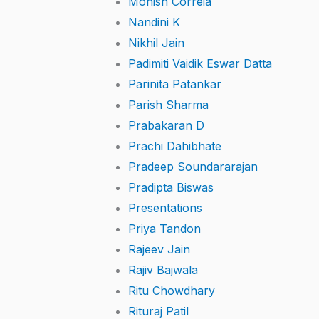
Monish Correia
Nandini K
Nikhil Jain
Padimiti Vaidik Eswar Datta
Parinita Patankar
Parish Sharma
Prabakaran D
Prachi Dahibhate
Pradeep Soundararajan
Pradipta Biswas
Presentations
Priya Tandon
Rajeev Jain
Rajiv Bajwala
Ritu Chowdhary
Rituraj Patil