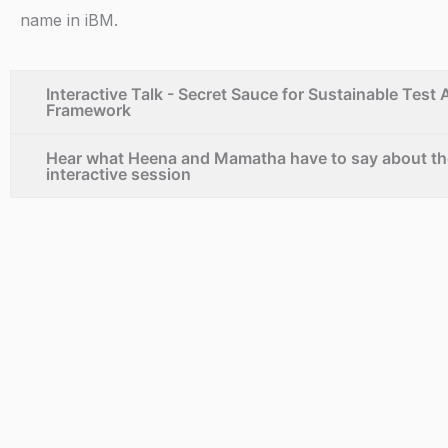
n
name in iBM.
k
e
Interactive Talk - Secret Sauce for Sustainable Test
Framework
d
Hear what Heena and Mamatha have to say about th
interactive session
i
n