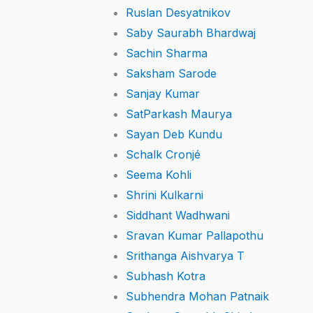
Ruslan Desyatnikov
Saby Saurabh Bhardwaj
Sachin Sharma
Saksham Sarode
Sanjay Kumar
SatParkash Maurya
Sayan Deb Kundu
Schalk Cronjé
Seema Kohli
Shrini Kulkarni
Siddhant Wadhwani
Sravan Kumar Pallapothu
Srithanga Aishvarya T
Subhash Kotra
Subhendra Mohan Patnaik