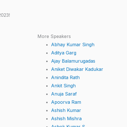
kers
Schedule
Event Photos
Videos
Presentations
2023!
More Speakers
Abhay Kumar Singh
Aditya Garg
Ajay Balamurugadas
Aniket Diwakar Kadukar
Anindita Rath
Ankit Singh
Anuja Saraf
Apoorva Ram
Ashish Kumar
Ashish Mishra
Ashok Kumar S